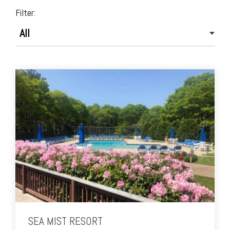
Filter:
SEA MIST RESORT