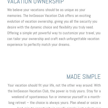
VACATION OWNERSHIP
We believe your vacations should be as unique as your
memories. The InnSeason Vacation Club offers an exciting
evolution of vacation ownership, giving you all the security you
desire with the dynamic choice and flexibility you truly need.
Offering a simple yet powerful way to customize your travel, you
can tailor your ownership and craft each unforgettable vacation
experience to perfectly match your dreams.
MADE SIMPLE
Your vacation should fit your life, not the other way around. With
the InnSeason Vacation Club, the power is truly yours. Stay for a
weekend of spontaneous fun or immerse yourself in a month-
long retreat – the choice is always yours. Plan ahead or seize a