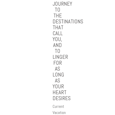
JOURNEY
TO
THE
DESTINATIONS
THAT
CALL
YOU,
AND
TO
LINGER
FOR
AS
LONG
AS
YOUR
HEART
DESIRES
Current
Vacation