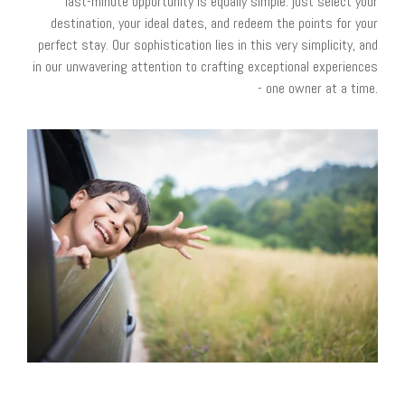
last-minute opportunity is equally simple: just select your
destination, your ideal dates, and redeem the points for your
perfect stay. Our sophistication lies in this very simplicity, and
in our unwavering attention to crafting exceptional experiences
- one owner at a time.