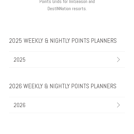
Points Grids for InnSeason and
DestINNation resorts.
2025 WEEKLY & NIGHTLY POINTS PLANNERS
2025
2026 WEEKLY & NIGHTLY POINTS PLANNERS
2026