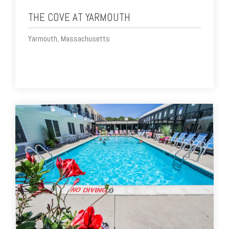
THE COVE AT YARMOUTH
Yarmouth, Massachusetts