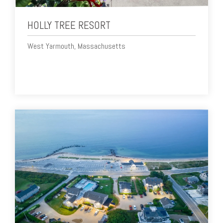
HOLLY TREE RESORT
West Yarmouth, Massachusetts