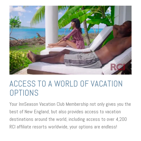
ACCESS TO A WORLD OF VACATION
OPTIONS
Your InnSeason Vacation Club Membership not only gives you the
best of New England, but also provides access to vacation
destinations around the world, including access to over 4,200
RCI affiliate resorts worldwide, your options are endless!