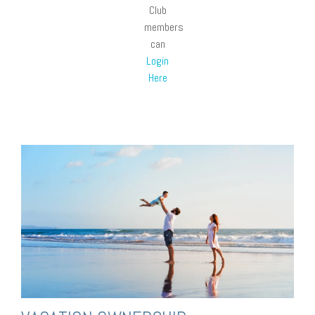
Club
members
can
Login
Here