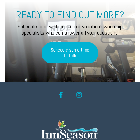
READY TO FIND OUT MORE?
Schedule time with one of our vacation ownership
specialists who can answer all your questions.
Facebook
Instagram