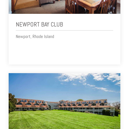
NEWPORT BAY CLUB
Newport, Rhode Island