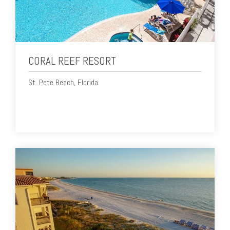
CORAL REEF RESORT
St. Pete Beach, Florida