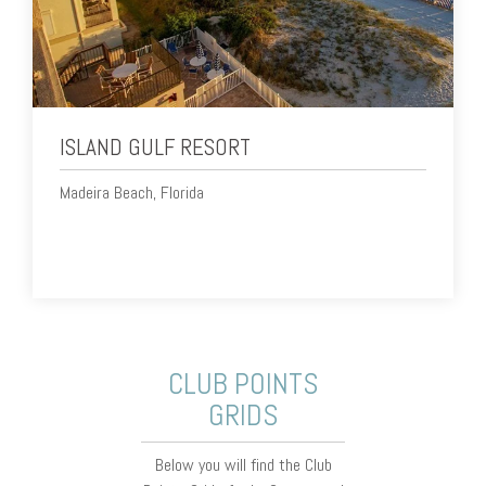
ISLAND GULF RESORT
Madeira Beach, Florida
CLUB POINTS
GRIDS
Below you will find the Club