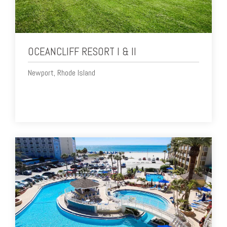
OCEANCLIFF RESORT I & II
Newport, Rhode Island