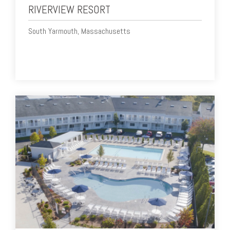
RIVERVIEW RESORT
South Yarmouth, Massachusetts