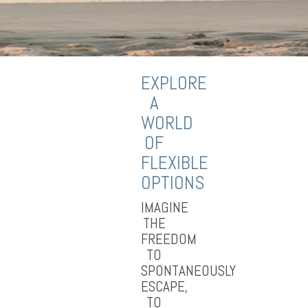
EXPLORE
A
WORLD
OF
FLEXIBLE
OPTIONS
IMAGINE
THE
FREEDOM
TO
SPONTANEOUSLY
ESCAPE,
TO