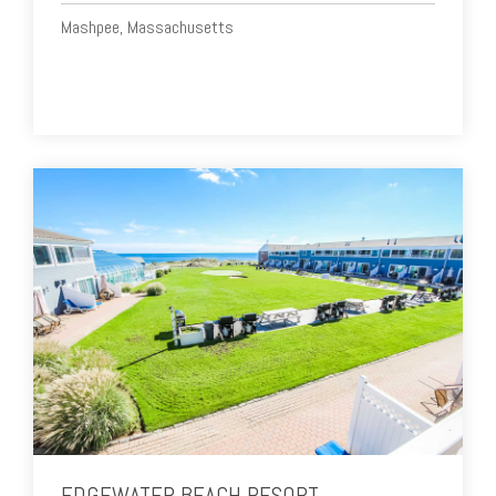
Mashpee, Massachusetts
EDGEWATER BEACH RESORT