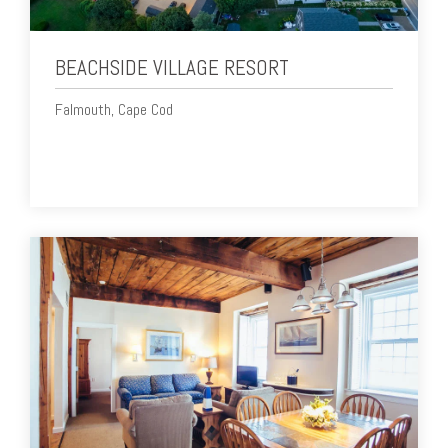
BEACHSIDE VILLAGE RESORT
Falmouth, Cape Cod