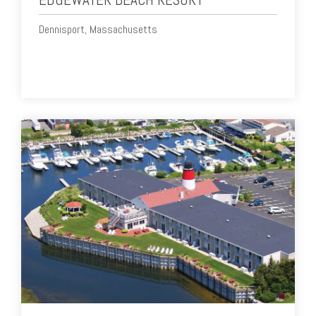
Dennisport, Massachusetts