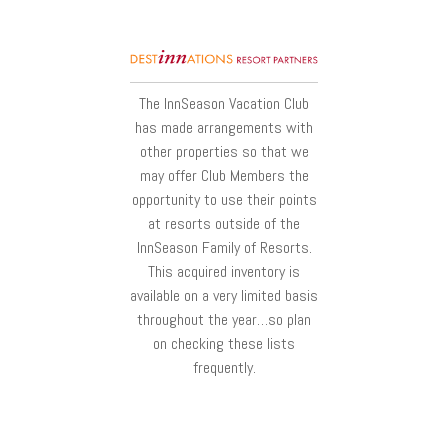
The InnSeason Vacation Club
has made arrangements with
other properties so that we
may offer Club Members the
opportunity to use their points
at resorts outside of the
InnSeason Family of Resorts.
This acquired inventory is
available on a very limited basis
throughout the year…so plan
on checking these lists
frequently.