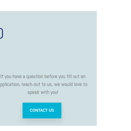
D
If you have a question before you fill out an
pplication, reach out to us, we would love to
speak with you!
CONTACT US