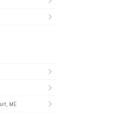
quit, ME