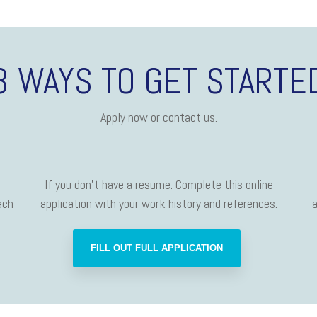
3 WAYS TO GET STARTE
Apply now or contact us.
If you don't have a resume. Complete this online
ach
application with your work history and references.
a
FILL OUT FULL APPLICATION