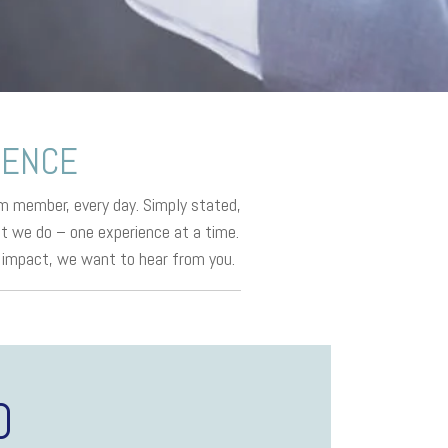
RENCE
m member, every day. Simply stated,
at we do – one experience at a time.
ly impact, we want to hear from you.
D