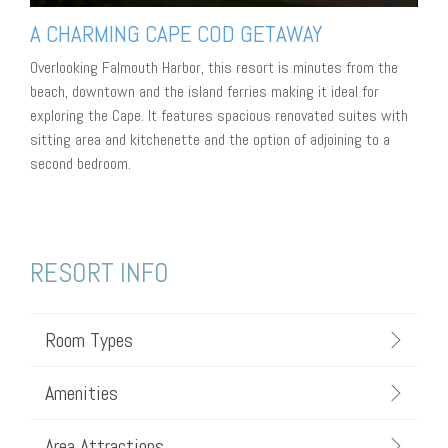
A CHARMING CAPE COD GETAWAY
Overlooking Falmouth Harbor, this resort is minutes from the
beach, downtown and the island ferries making it ideal for
exploring the Cape. It features spacious renovated suites with
sitting area and kitchenette and the option of adjoining to a
second bedroom.
RESORT INFO
Room Types
Amenities
Area Attractions