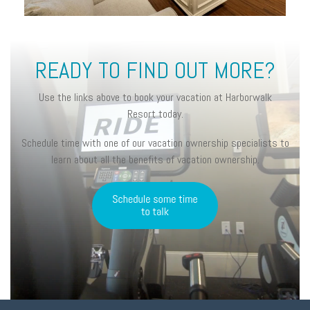
READY TO FIND OUT MORE?
Use the links above to book your vacation at Harborwalk
Resort today.
Schedule time with one of our vacation ownership specialists to
learn about all the benefits of vacation ownership.