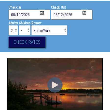
Check In
Check Out
Adults
Children
Resort
CHECK RATES