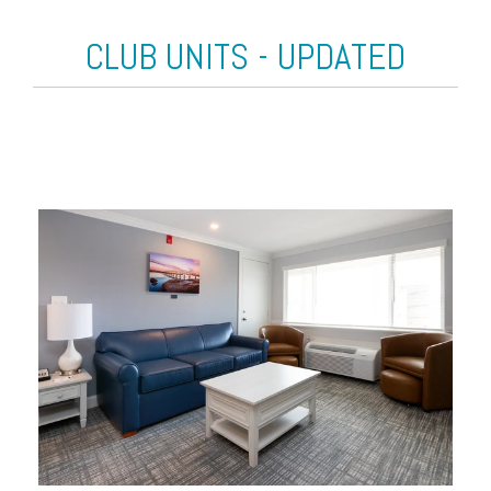
CLUB UNITS - UPDATED