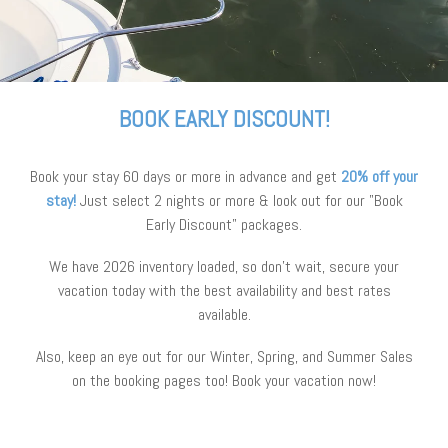
BOOK EARLY DISCOUNT!
Book your stay 60 days or more in advance and get
20% off your
stay!
Just select 2 nights or more & look out for our "Book
Early Discount" packages.
We have 2026 inventory loaded, so don’t wait, secure your
vacation today with the best availability and best rates
available.
Also, keep an eye out for our Winter, Spring, and Summer Sales
on the booking pages too! Book your vacation now!