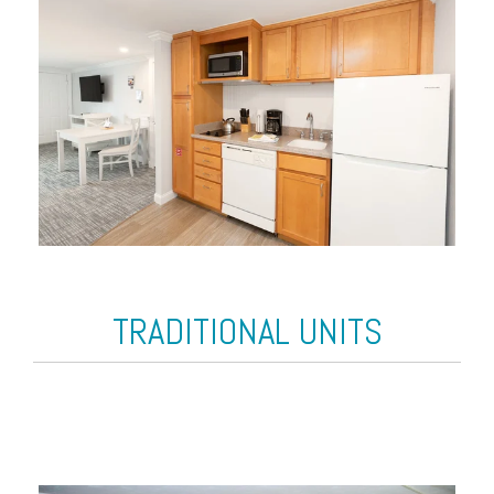
TRADITIONAL UNITS