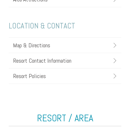
LOCATION & CONTACT
Map & Directions
Resort Contact Information
Resort Policies
RESORT / AREA