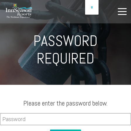
OWNER LOGIN
SCHEDULE A PREVIEW
PASSWORD
REQUIRED
Please enter the password below.
PASSWORD