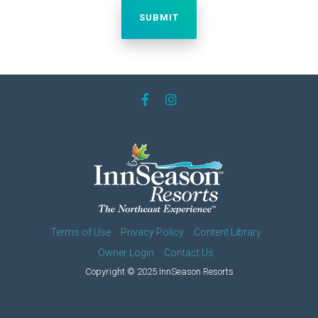
Terms of Use
Privacy Policy
Content Library
Owner Login
Contact Us
Copyright © 2025 InnSeason Resorts