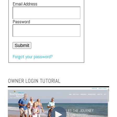
Email Address
Password
Submit
Forgot your password?
OWNER LOGIN TUTORIAL