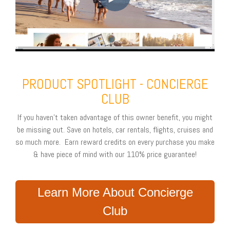
PRODUCT SPOTLIGHT - CONCIERGE
CLUB
If you haven't taken advantage of this owner benefit, you might
be missing out. Save on hotels, car rentals, flights, cruises and
so much more. Earn reward credits on every purchase you make
& have piece of mind with our 110% price guarantee!
Learn More About Concierge
Club