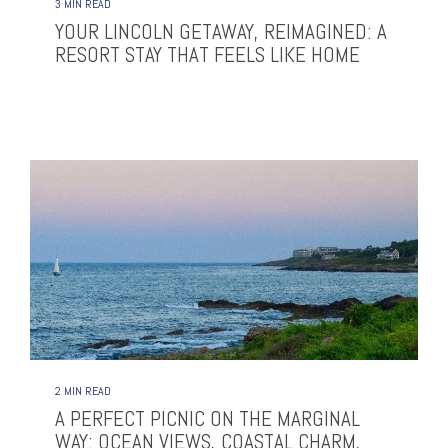
3 MIN READ
YOUR LINCOLN GETAWAY, REIMAGINED: A
RESORT STAY THAT FEELS LIKE HOME
2 MIN READ
A PERFECT PICNIC ON THE MARGINAL
WAY: OCEAN VIEWS, COASTAL CHARM,