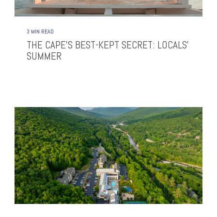
3 MIN READ
THE CAPE’S BEST-KEPT SECRET: LOCALS’
SUMMER