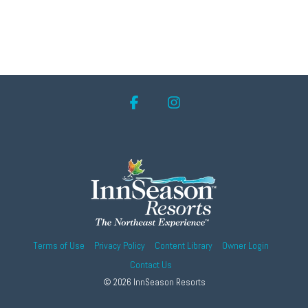
Facebook
Instagram
Terms of Use
Privacy Policy
Content Library
Owner Login
Contact Us
© 2026 InnSeason Resorts