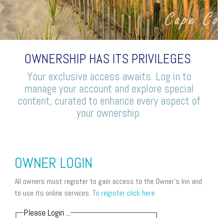
OWNERSHIP HAS ITS PRIVILEGES
Your exclusive access awaits. Log in to
manage your account and explore special
content, curated to enhance every aspect of
your ownership.
OWNER LOGIN
All owners must register to gain access to the Owner's Inn and
to use its online services.
To register click here
Please Login ...