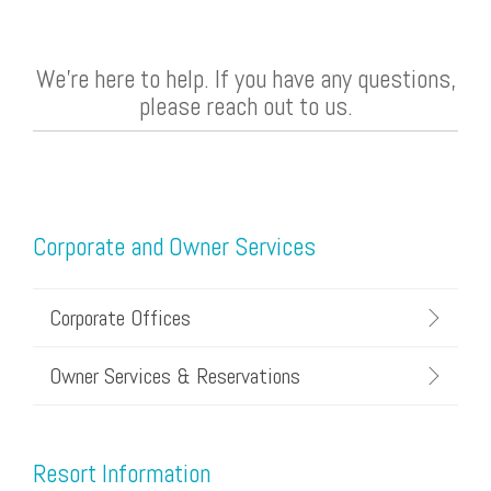
We're here to help. If you have any questions,
please reach out to us.
Corporate and Owner Services
Corporate Offices
Owner Services & Reservations
Resort Information