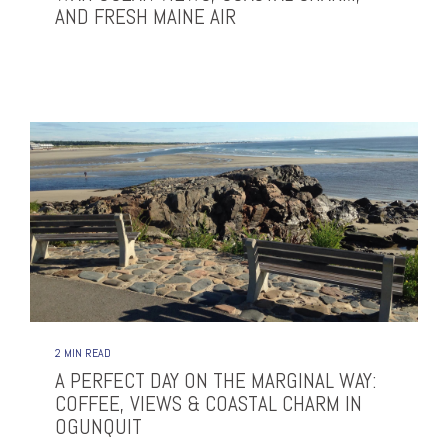
AND FRESH MAINE AIR
2 MIN READ
A PERFECT DAY ON THE MARGINAL WAY:
COFFEE, VIEWS & COASTAL CHARM IN
OGUNQUIT