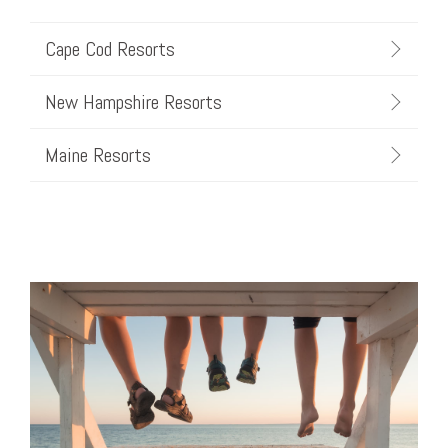
Cape Cod Resorts
New Hampshire Resorts
Maine Resorts